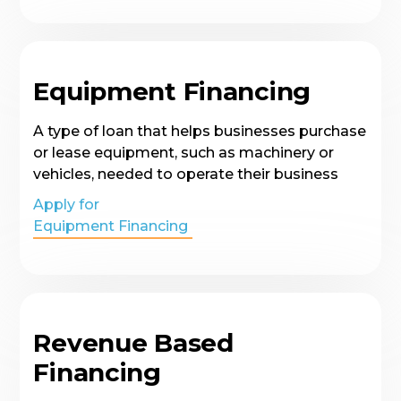
Equipment Financing
A type of loan that helps businesses purchase
or lease equipment, such as machinery or
vehicles, needed to operate their business
Apply for
Equipment Financing
Revenue Based
Financing