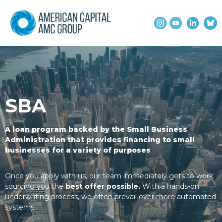
SBA
A loan program backed by the Small Business
Administration that provides financing to small
businesses for a variety of purposes
Once you apply with us, our team immediately gets to work
sourcing you the
best offer possible.
With a hands-on
underwriting process, we often prevail over more automated
systems.