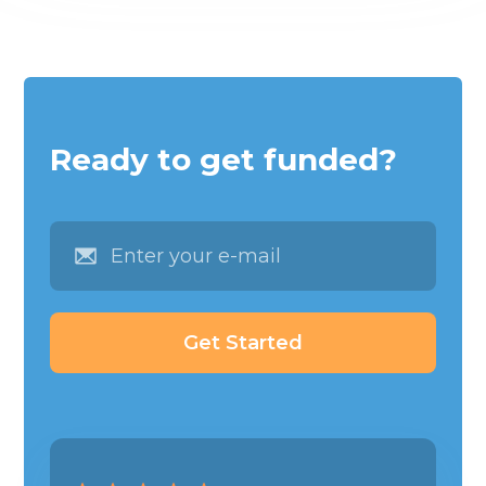
Ready to get funded?