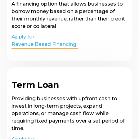
A financing option that allows businesses to
borrow money based on a percentage of
their monthly revenue, rather than their credit
score or collateral
Apply for
Revenue Based Financing
Term Loan
Providing businesses with upfront cash to
invest in long-term projects, expand
operations, or manage cash flow, while
requiring fixed payments over a set period of
time.
Apply for