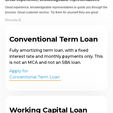
Great experience, knowledgeable representatives to guide you through the
process. Great customer service. Try them for yourself they are great.
Rhonda B
Conventional Term Loan
Fully amortizing term loan, with a fixed
interest rate and monthly payments only. This
is not an MCA and not an SBA loan.
Apply for
Conventional Term Loan
Working Capital Loan