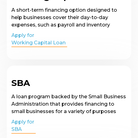
A short-term financing option designed to
help businesses cover their day-to-day
expenses, such as payroll and inventory
Apply for
Working Capital Loan
SBA
A loan program backed by the Small Business
Administration that provides financing to
small businesses for a variety of purposes
Apply for
SBA