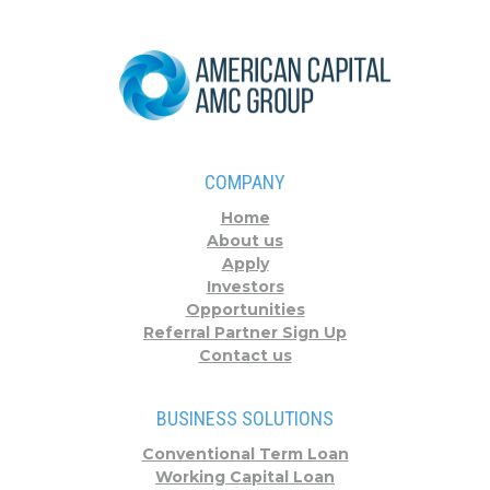
COMPANY
Home
About us
Apply
Investors
Opportunities
Referral Partner Sign Up
Contact us
BUSINESS SOLUTIONS
Conventional Term Loan
Working Capital Loan