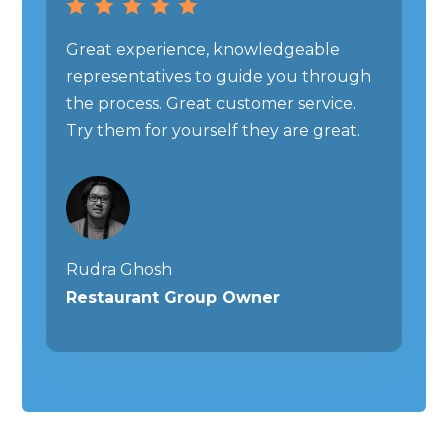
Great experience, knowledgeable
representatives to guide you through
the process. Great customer service.
Try them for yourself they are great.
Rudra Ghosh
Restaurant Group Owner