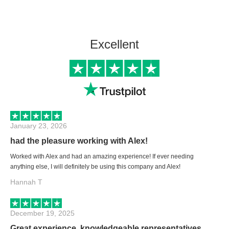
Excellent
January 23, 2026
had the pleasure working with Alex!
Worked with Alex and had an amazing experience! If ever needing
anything else, I will definitely be using this company and Alex!
Hannah T
December 19, 2025
Great experience, knowledgeable representatives