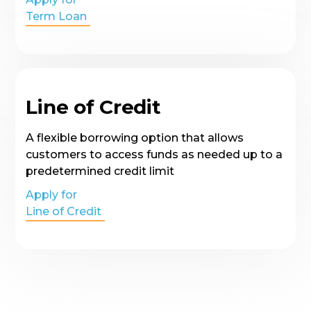
Term Loan
Line of Credit
A flexible borrowing option that allows
customers to access funds as needed up to a
predetermined credit limit
Apply for
Line of Credit