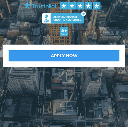
APPLY NOW