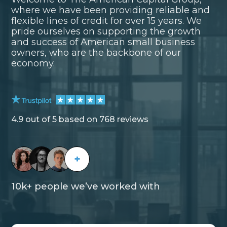
where we have been providing reliable and
flexible lines of credit for over 15 years. We
pride ourselves on supporting the growth
and success of American small business
owners, who are the backbone of our
economy.
4.9 out of 5 based on 768 reviews
+
10k+ people we’ve worked with