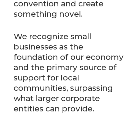
convention and create
something novel.
We recognize small
businesses as the
foundation of our economy
and the primary source of
support for local
communities, surpassing
what larger corporate
entities can provide.