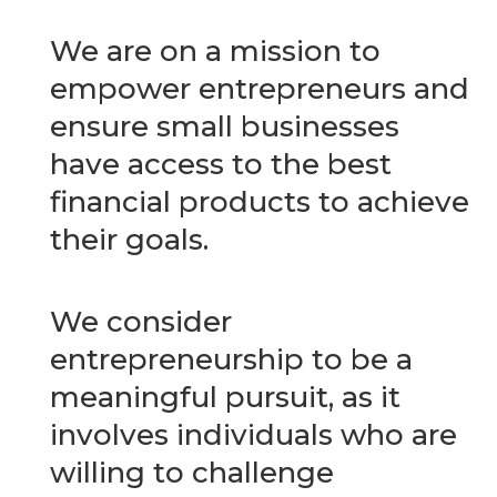
We are on a mission to
empower entrepreneurs and
ensure small businesses
have access to the best
financial products to achieve
their goals.
We consider
entrepreneurship to be a
meaningful pursuit, as it
involves individuals who are
willing to challenge