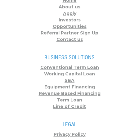
Home
About us
Apply
Investors
Opportunities
Referral Partner Sign Up
Contact us
BUSINESS SOLUTIONS
Conventional Term Loan
Working Capital Loan
SBA
Equipment Financing
Revenue Based Financing
Term Loan
Line of Credit
LEGAL
Privacy Policy