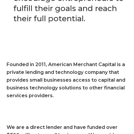
fulfill their goals and reach
their full potential.
Founded in 2011, American Merchant Capital is a
private lending and technology company that
provides small businesses access to capital and
business technology solutions to other financial
services providers.
We are a direct lender and have funded over