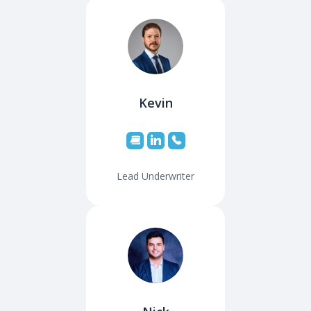
Kevin
Lead Underwriter