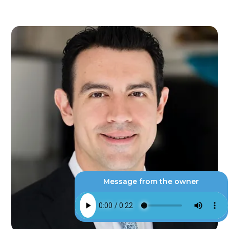
Message from the owner