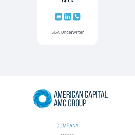
Nick
SBA Underwriter
COMPANY