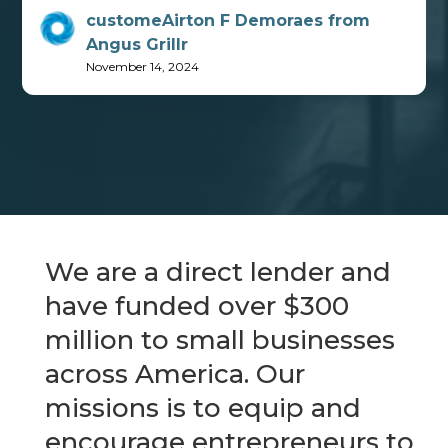
customeAirton F Demoraes from
Angus Grillr
November 14, 2024
We are a direct lender and
have funded over $300
million to small businesses
across America. Our
missions is to equip and
encourage entrepreneurs to