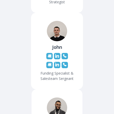
Strategist
John
Funding Specialist &
Salesteam Sergeant