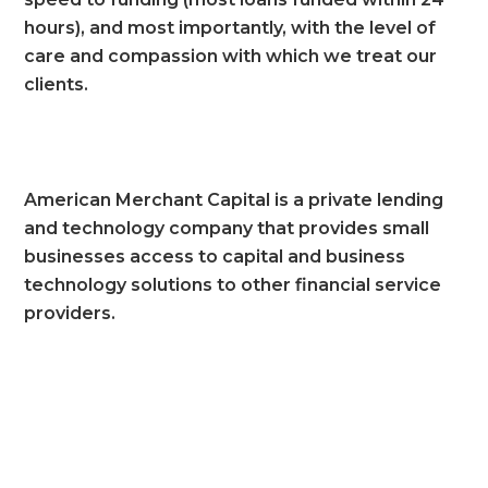
hours), and most importantly, with the level of
care and compassion with which we treat our
clients.
American Merchant Capital is a private lending
and technology company that provides small
businesses access to capital and business
technology solutions to other financial service
providers.