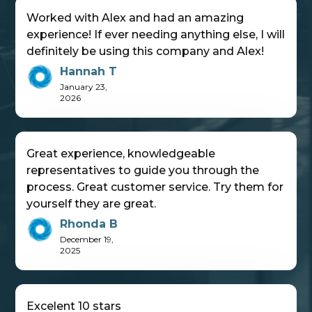
Worked with Alex and had an amazing
experience! If ever needing anything else, I will
definitely be using this company and Alex!
Hannah T
January 23,
2026
Great experience, knowledgeable
representatives to guide you through the
process. Great customer service. Try them for
yourself they are great.
Rhonda B
December 19,
2025
Excelent 10 stars