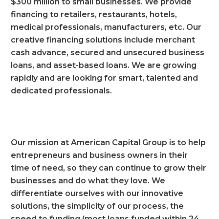
$300 million to small businesses. We provide
financing to retailers, restaurants, hotels,
medical professionals, manufacturers, etc. Our
creative financing solutions include merchant
cash advance, secured and unsecured business
loans, and asset-based loans. We are growing
rapidly and are looking for smart, talented and
dedicated professionals.
Our mission at American Capital Group is to help
entrepreneurs and business owners in their
time of need, so they can continue to grow their
businesses and do what they love. We
differentiate ourselves with our innovative
solutions, the simplicity of our process, the
speed to funding (most loans funded within 24