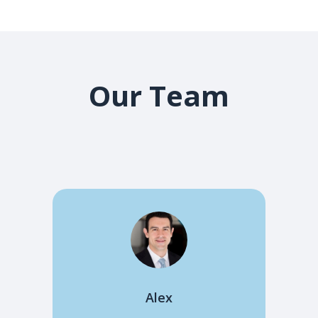
Our Team
Alex