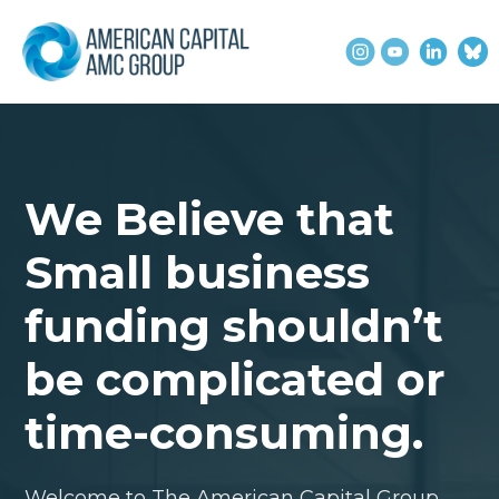
We Believe that
Small business
funding shouldn’t
be complicated or
time-consuming.
Welcome to The American Capital Group,