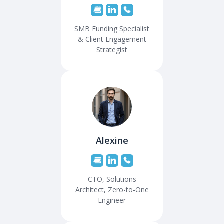
SMB Funding Specialist
& Client Engagement
Strategist
Alexine
CTO, Solutions
Architect, Zero-to-One
Engineer