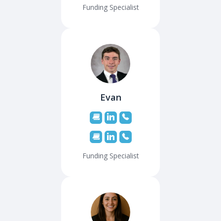
Funding Specialist
Evan
Funding Specialist