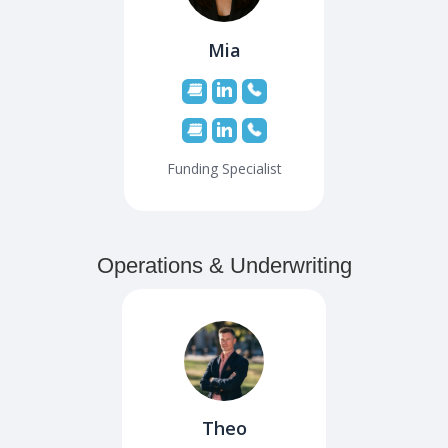
Mia
Funding Specialist
Operations & Underwriting
Theo