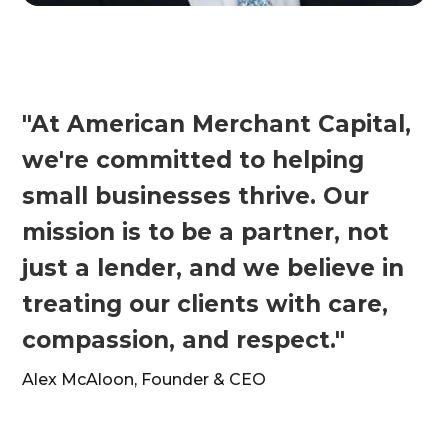
"At American Merchant Capital,
we're committed to helping
small businesses thrive. Our
mission is to be a partner, not
just a lender, and we believe in
treating our clients with care,
compassion, and respect."
Alex McAloon, Founder & CEO