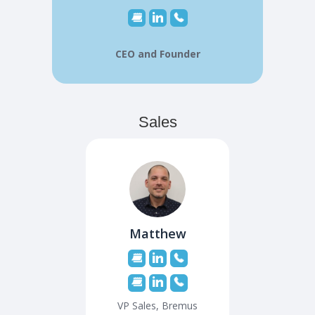
CEO and Founder
Sales
Matthew
VP Sales, Bremus