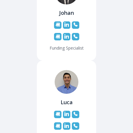
Johan
Funding Specialist
Luca