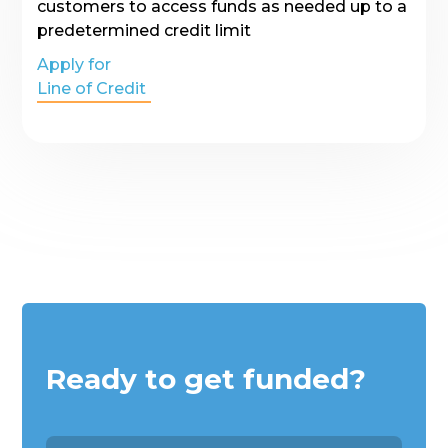
customers to access funds as needed up to a
predetermined credit limit
Apply for
Line of Credit
Ready to get funded?