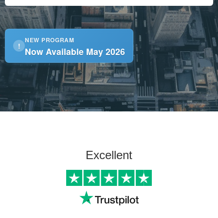
NEW PROGRAM
!
Now Available May 2026
Excellent