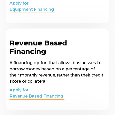
Apply for
Equipment Financing
Revenue Based
Financing
A financing option that allows businesses to
borrow money based on a percentage of
their monthly revenue, rather than their credit
score or collateral
Apply for
Revenue Based Financing