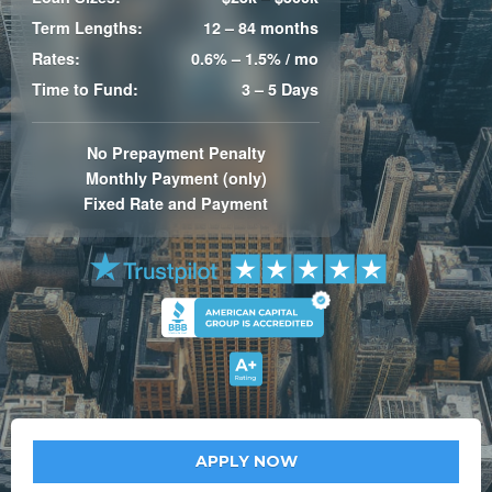
Term Lengths:
12 – 84 months
Rates:
0.6% – 1.5% / mo
Time to Fund:
3 – 5 Days
No Prepayment Penalty
Monthly Payment (only)
Fixed Rate and Payment
APPLY NOW