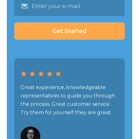
Great experience, knowledgeable
representatives to guide you through
the process. Great customer service.
Try them for yourself they are great.