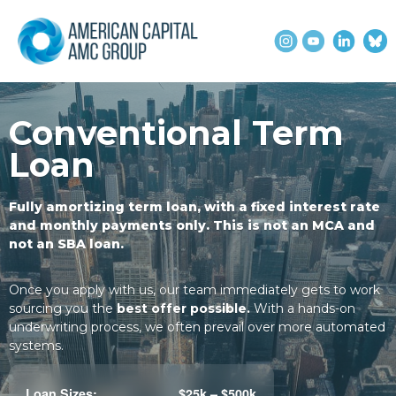
Conventional Term
Loan
Fully amortizing term loan, with a fixed interest rate
and monthly payments only. This is not an MCA and
not an SBA loan.
Once you apply with us, our team immediately gets to work
sourcing you the
best offer possible.
With a hands-on
underwriting process, we often prevail over more automated
systems.
Loan Sizes:
$25k – $500k