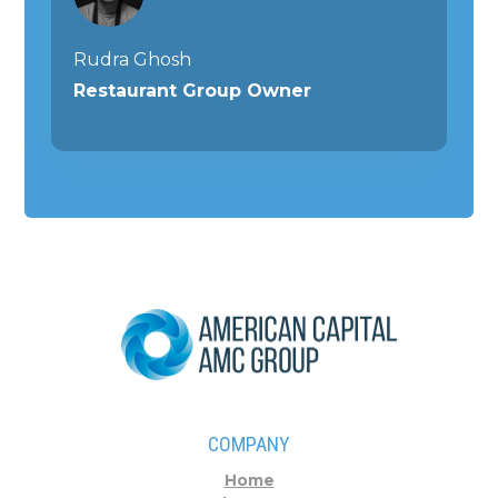
Rudra Ghosh
Restaurant Group Owner
COMPANY
Home