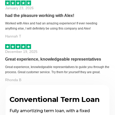
January 23, 2026
had the pleasure working with Alex!
Worked with Alex and had an amazing experience! If ever needing
anything else, I will definitely be using this company and Alex!
Hannah T
December 19, 2025
Great experience, knowledgeable representatives
Great experience, knowledgeable representatives to guide you through the
process. Great customer service. Try them for yourself they are great.
Rhonda B
Conventional Term Loan
Fully amortizing term loan, with a fixed