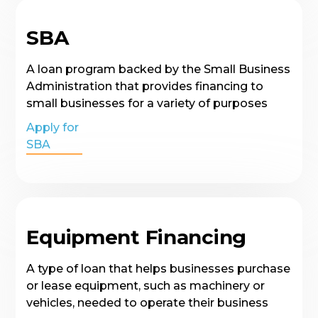
SBA
A loan program backed by the Small Business
Administration that provides financing to
small businesses for a variety of purposes
Apply for
SBA
Equipment Financing
A type of loan that helps businesses purchase
or lease equipment, such as machinery or
vehicles, needed to operate their business