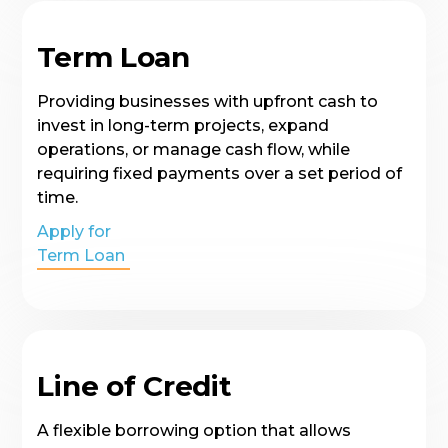
Term Loan
Providing businesses with upfront cash to
invest in long-term projects, expand
operations, or manage cash flow, while
requiring fixed payments over a set period of
time.
Apply for
Term Loan
Line of Credit
A flexible borrowing option that allows