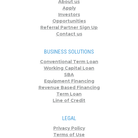
About us
Apply
Investors
Opportunities
Referral Partner Sign Up
Contact us
BUSINESS SOLUTIONS
Conventional Term Loan
Working Capital Loan
SBA
Equipment Financing
Revenue Based Financing
Term Loan
Line of Credit
LEGAL
Privacy Policy
Terms of Use