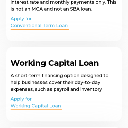
interest rate and monthly payments only. This
is not an MCA and not an SBA loan.
Apply for
Conventional Term Loan
Working Capital Loan
A short-term financing option designed to
help businesses cover their day-to-day
expenses, such as payroll and inventory
Apply for
Working Capital Loan